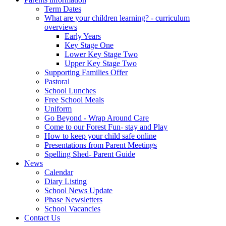
Term Dates
What are your children learning? - curriculum
overviews
Early Years
Key Stage One
Lower Key Stage Two
Upper Key Stage Two
Supporting Families Offer
Pastoral
School Lunches
Free School Meals
Uniform
Go Beyond - Wrap Around Care
Come to our Forest Fun- stay and Play
How to keep your child safe online
Presentations from Parent Meetings
Spelling Shed- Parent Guide
News
Calendar
Diary Listing
School News Update
Phase Newsletters
School Vacancies
Contact Us