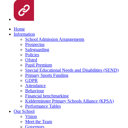
Home
Information
School Admission Arrangements
Prospectus
Safeguarding
Policies
Ofsted
Pupil Premium
Special Educational Needs and Disabilities (SEND)
Primary Sports Funding
GDPR
Attendance
Behaviour
Financial benchmarking
Kidderminster Primary Schools Alliance (KPSA)
Performance Tables
Our School
Vision
Meet the Team
Governors