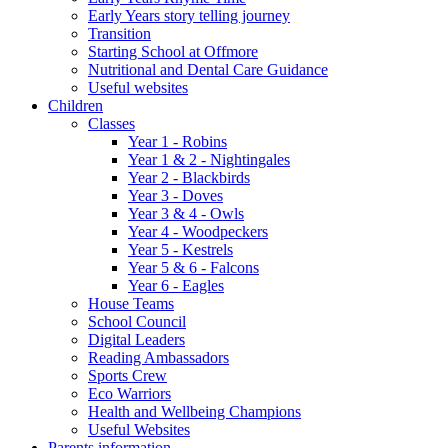
Early Years story telling journey
Transition
Starting School at Offmore
Nutritional and Dental Care Guidance
Useful websites
Children
Classes
Year 1 - Robins
Year 1 & 2 - Nightingales
Year 2 - Blackbirds
Year 3 - Doves
Year 3 & 4 - Owls
Year 4 - Woodpeckers
Year 5 - Kestrels
Year 5 & 6 - Falcons
Year 6 - Eagles
House Teams
School Council
Digital Leaders
Reading Ambassadors
Sports Crew
Eco Warriors
Health and Wellbeing Champions
Useful Websites
Parents information