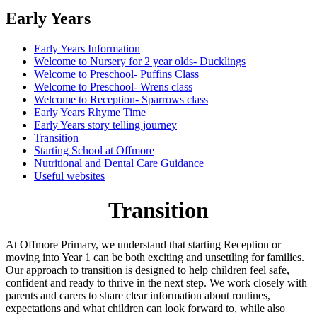
Early Years
Early Years Information
Welcome to Nursery for 2 year olds- Ducklings
Welcome to Preschool- Puffins Class
Welcome to Preschool- Wrens class
Welcome to Reception- Sparrows class
Early Years Rhyme Time
Early Years story telling journey
Transition
Starting School at Offmore
Nutritional and Dental Care Guidance
Useful websites
Transition
At Offmore Primary, we understand that starting Reception or
moving into Year 1 can be both exciting and unsettling for families.
Our approach to transition is designed to help children feel safe,
confident and ready to thrive in the next step. We work closely with
parents and carers to share clear information about routines,
expectations and what children can look forward to, while also