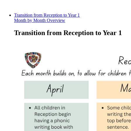
Transition from Reception to Year 1
Month by Month Overview
Transition from Reception to Year 1