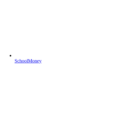
SchoolMoney