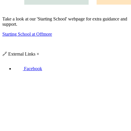
Take a look at our 'Starting School' webpage for extra guidance and
support.
Starting School at Offmore
🔗
External Links
×
Facebook