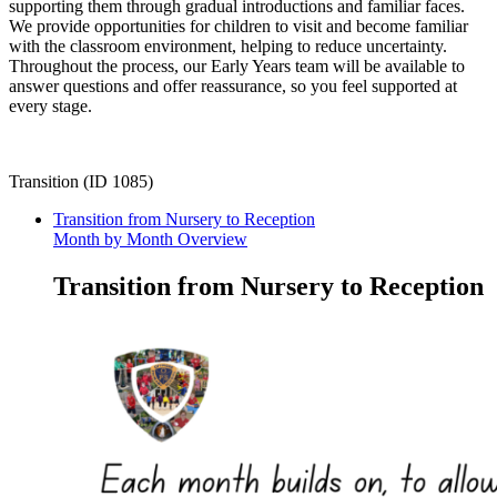
supporting them through gradual introductions and familiar faces.
We provide opportunities for children to visit and become familiar
with the classroom environment, helping to reduce uncertainty.
Throughout the process, our Early Years team will be available to
answer questions and offer reassurance, so you feel supported at
every stage.
Transition (ID 1085)
Transition from Nursery to Reception
Month by Month Overview
Transition from Nursery to Reception