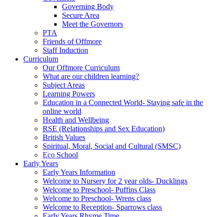
Governing Body
Secure Area
Meet the Governors
PTA
Friends of Offmore
Staff Induction
Curriculum
Our Offmore Curriculum
What are our children learning?
Subject Areas
Learning Powers
Education in a Connected World- Staying safe in the
online world
Health and Wellbeing
RSE (Relationships and Sex Education)
British Values
Spiritual, Moral, Social and Cultural (SMSC)
Eco School
Early Years
Early Years Information
Welcome to Nursery for 2 year olds- Ducklings
Welcome to Preschool- Puffins Class
Welcome to Preschool- Wrens class
Welcome to Reception- Sparrows class
Early Years Rhyme Time