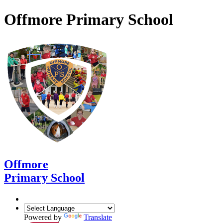
Offmore Primary School
Offmore
Primary School
Powered by
Translate