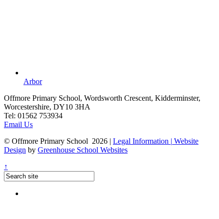
Arbor
Offmore Primary School, Wordsworth Crescent, Kidderminster,
Worcestershire, DY10 3HA
Tel:
01562 753934
Email Us
© Offmore Primary School 2026
|
Legal Information
|
Website
Design
by
Greenhouse School Websites
↑