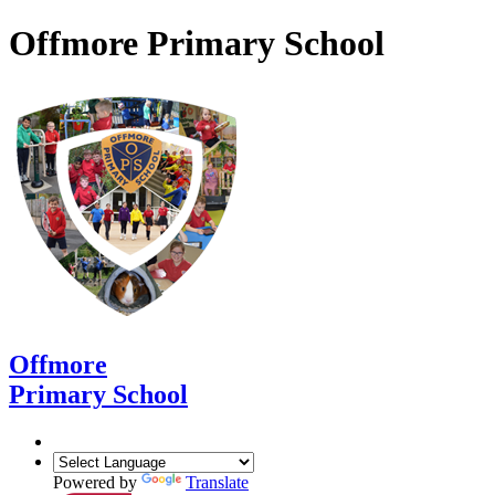
Offmore Primary School
Offmore
Primary School
Powered by
Translate