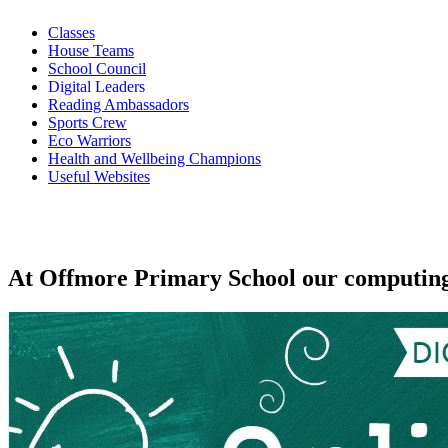
Classes
House Teams
School Council
Digital Leaders
Reading Ambassadors
Sports Crew
Eco Warriors
Health and Wellbeing Champions
Useful Websites
At Offmore Primary School our computing vi