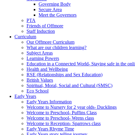
Governing Body
Secure Area
Meet the Governors
PTA
Friends of Offmore
Staff Induction
Curriculum
Our Offmore Curriculum
What are our children learning?
Subject Areas
Learning Powers
Education in a Connected World- Staying safe in the onl
Health and Wellbeing
RSE (Relationships and Sex Education)
British Values
Spiritual, Moral, Social and Cultural (SMSC)
Eco School
Early Years
Early Years Information
Welcome to Nursery for 2 year olds- Ducklings
Welcome to Preschool- Puffins Class
Welcome to Preschool- Wrens class
Welcome to Reception- Sparrows class
Early Years Rhyme Time
Early Years story telling journey