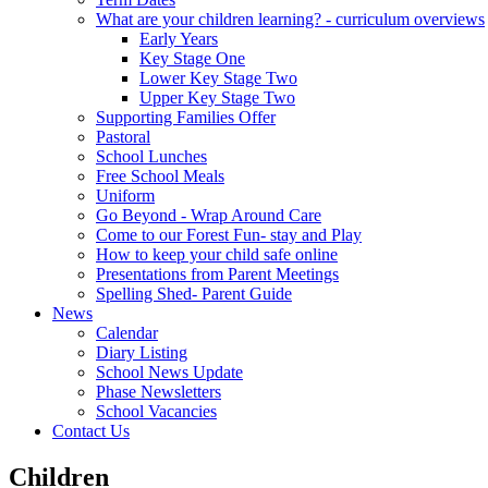
What are your children learning? - curriculum overviews
Early Years
Key Stage One
Lower Key Stage Two
Upper Key Stage Two
Supporting Families Offer
Pastoral
School Lunches
Free School Meals
Uniform
Go Beyond - Wrap Around Care
Come to our Forest Fun- stay and Play
How to keep your child safe online
Presentations from Parent Meetings
Spelling Shed- Parent Guide
News
Calendar
Diary Listing
School News Update
Phase Newsletters
School Vacancies
Contact Us
Children