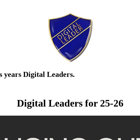
s years Digital Leaders.
Digital Leaders for 25-26