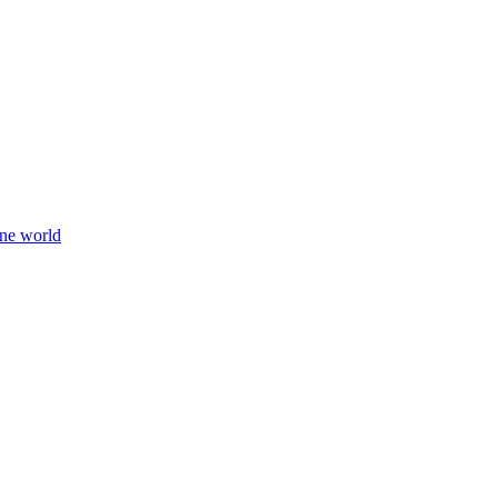
ine world