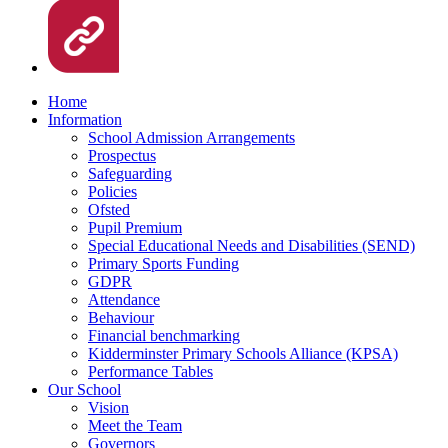
Home
Information
School Admission Arrangements
Prospectus
Safeguarding
Policies
Ofsted
Pupil Premium
Special Educational Needs and Disabilities (SEND)
Primary Sports Funding
GDPR
Attendance
Behaviour
Financial benchmarking
Kidderminster Primary Schools Alliance (KPSA)
Performance Tables
Our School
Vision
Meet the Team
Governors