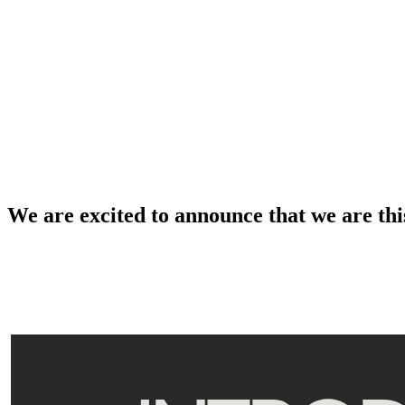
We are excited to announce that we are thi