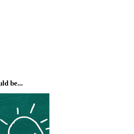
ld be...