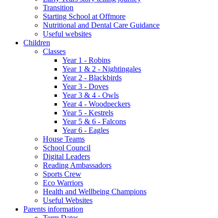
Transition
Starting School at Offmore
Nutritional and Dental Care Guidance
Useful websites
Children
Classes
Year 1 - Robins
Year 1 & 2 - Nightingales
Year 2 - Blackbirds
Year 3 - Doves
Year 3 & 4 - Owls
Year 4 - Woodpeckers
Year 5 - Kestrels
Year 5 & 6 - Falcons
Year 6 - Eagles
House Teams
School Council
Digital Leaders
Reading Ambassadors
Sports Crew
Eco Warriors
Health and Wellbeing Champions
Useful Websites
Parents information
Term Dates