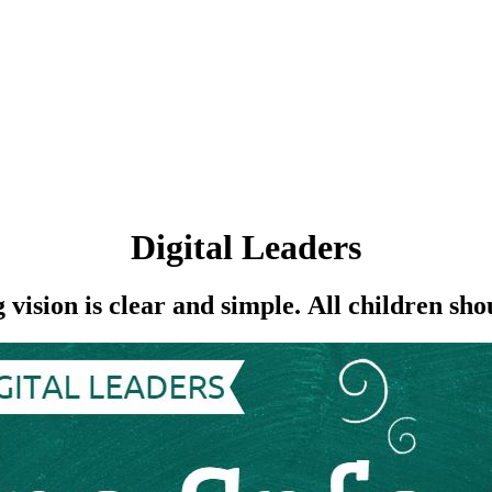
Digital Leaders
sion is clear and simple. All children shou