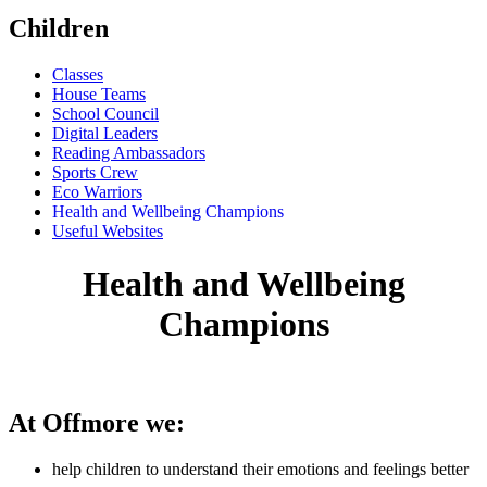
Children
Classes
House Teams
School Council
Digital Leaders
Reading Ambassadors
Sports Crew
Eco Warriors
Health and Wellbeing Champions
Useful Websites
Health and Wellbeing
Champions
At Offmore we:
help children to understand their emotions and feelings better