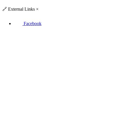
🔗
External Links
×
Facebook