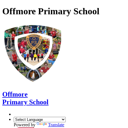
Offmore Primary School
Offmore
Primary School
Powered by
Translate