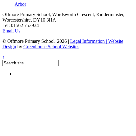
Arbor
Offmore Primary School, Wordsworth Crescent, Kidderminster,
Worcestershire, DY10 3HA
Tel:
01562 753934
Email Us
© Offmore Primary School 2026
|
Legal Information
|
Website
Design
by
Greenhouse School Websites
↑