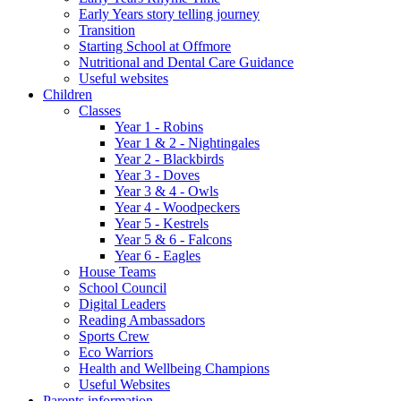
Early Years story telling journey
Transition
Starting School at Offmore
Nutritional and Dental Care Guidance
Useful websites
Children
Classes
Year 1 - Robins
Year 1 & 2 - Nightingales
Year 2 - Blackbirds
Year 3 - Doves
Year 3 & 4 - Owls
Year 4 - Woodpeckers
Year 5 - Kestrels
Year 5 & 6 - Falcons
Year 6 - Eagles
House Teams
School Council
Digital Leaders
Reading Ambassadors
Sports Crew
Eco Warriors
Health and Wellbeing Champions
Useful Websites
Parents information