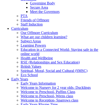
Governing Body
Secure Area
Meet the Governors
PTA
Friends of Offmore
Staff Induction
Curriculum
Our Offmore Curriculum
What are our children learning?
Subject Areas
Learning Powers
Education in a Connected World- Staying safe in the
online world
Health and Wellbeing
RSE (Relationships and Sex Education)
British Values
Spiritual, Moral, Social and Cultural (SMSC)
Eco School
Early Years
Early Years Information
Welcome to Nursery for 2 year olds- Ducklings
Welcome to Preschool- Puffins Class
Welcome to Preschool- Wrens class
Welcome to Reception- Sparrows class
Early Years Rhyme Time