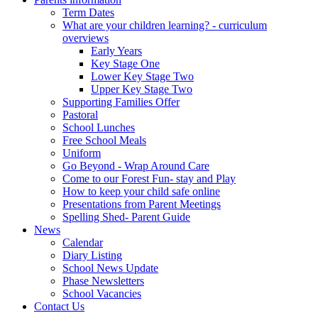
Term Dates
What are your children learning? - curriculum
overviews
Early Years
Key Stage One
Lower Key Stage Two
Upper Key Stage Two
Supporting Families Offer
Pastoral
School Lunches
Free School Meals
Uniform
Go Beyond - Wrap Around Care
Come to our Forest Fun- stay and Play
How to keep your child safe online
Presentations from Parent Meetings
Spelling Shed- Parent Guide
News
Calendar
Diary Listing
School News Update
Phase Newsletters
School Vacancies
Contact Us