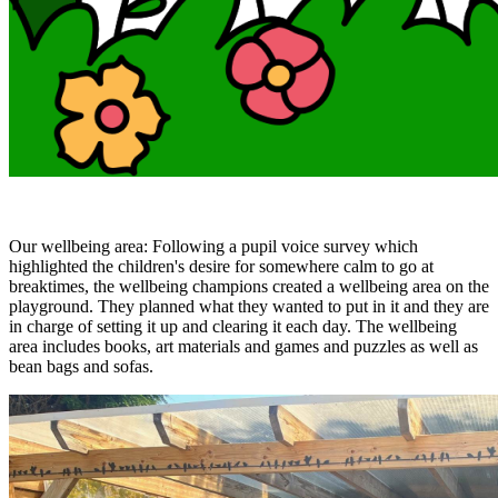
Our wellbeing area: Following a pupil voice survey which
highlighted the children's desire for somewhere calm to go at
breaktimes, the wellbeing champions created a wellbeing area on the
playground. They planned what they wanted to put in it and they are
in charge of setting it up and clearing it each day. The wellbeing
area includes books, art materials and games and puzzles as well as
bean bags and sofas.