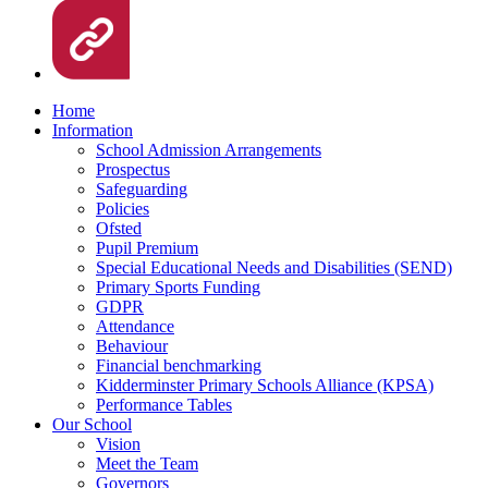
Home
Information
School Admission Arrangements
Prospectus
Safeguarding
Policies
Ofsted
Pupil Premium
Special Educational Needs and Disabilities (SEND)
Primary Sports Funding
GDPR
Attendance
Behaviour
Financial benchmarking
Kidderminster Primary Schools Alliance (KPSA)
Performance Tables
Our School
Vision
Meet the Team
Governors