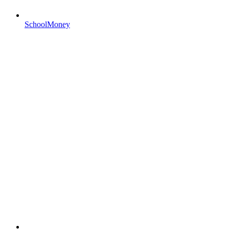
SchoolMoney