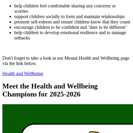
help children feel comfortable sharing any concerns or
worries
support children socially to form and maintain relationships
promote self-esteem and ensure children know that they count
encourage children to be confident and ‘dare to be different’
help children to develop emotional resilience and to manage
setbacks
Don't forget to take a look at our Mental Health and Wellbeing page
via the link below.
Health and Wellbeing
Meet the Health and Wellbeing
Champions for 2025-2026