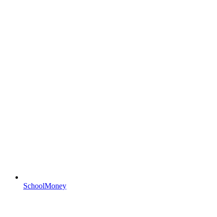
SchoolMoney