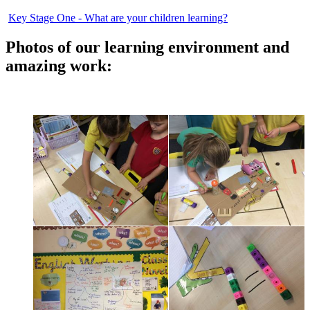
Key Stage One - What are your children learning?
Photos of our learning environment and
amazing work: