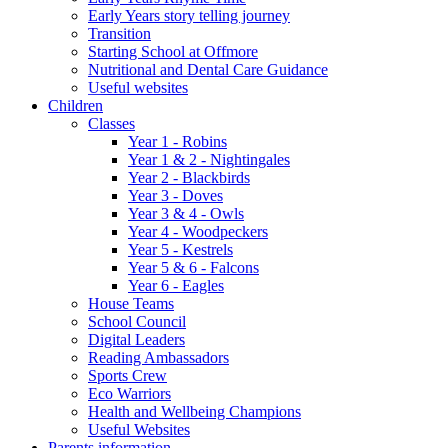
Early Years story telling journey
Transition
Starting School at Offmore
Nutritional and Dental Care Guidance
Useful websites
Children
Classes
Year 1 - Robins
Year 1 & 2 - Nightingales
Year 2 - Blackbirds
Year 3 - Doves
Year 3 & 4 - Owls
Year 4 - Woodpeckers
Year 5 - Kestrels
Year 5 & 6 - Falcons
Year 6 - Eagles
House Teams
School Council
Digital Leaders
Reading Ambassadors
Sports Crew
Eco Warriors
Health and Wellbeing Champions
Useful Websites
Parents information