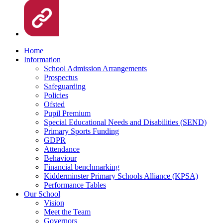
Home
Information
School Admission Arrangements
Prospectus
Safeguarding
Policies
Ofsted
Pupil Premium
Special Educational Needs and Disabilities (SEND)
Primary Sports Funding
GDPR
Attendance
Behaviour
Financial benchmarking
Kidderminster Primary Schools Alliance (KPSA)
Performance Tables
Our School
Vision
Meet the Team
Governors