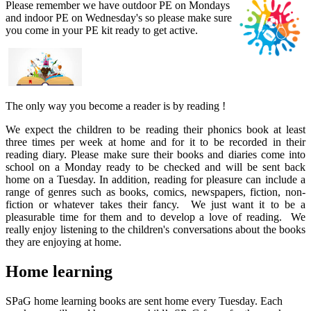
Please remember we have outdoor PE on Mondays
and indoor PE on Wednesday's so please make sure
you come in your PE kit ready to get active.
The only way you become a reader is by reading !
We expect the children to be reading their phonics book at least
three times per week at home and for it to be recorded in their
reading diary. Please make sure their books and diaries come into
school on a Monday ready to be checked and will be sent back
home on a Tuesday. In addition, reading for pleasure can include a
range of genres such as books, comics, newspapers, fiction, non-
fiction or whatever takes their fancy. We just want it to be a
pleasurable time for them and to develop a love of reading. We
really enjoy listening to the children's conversations about the books
they are enjoying at home.
Home learning
SPaG home learning books are sent home every Tuesday. Each