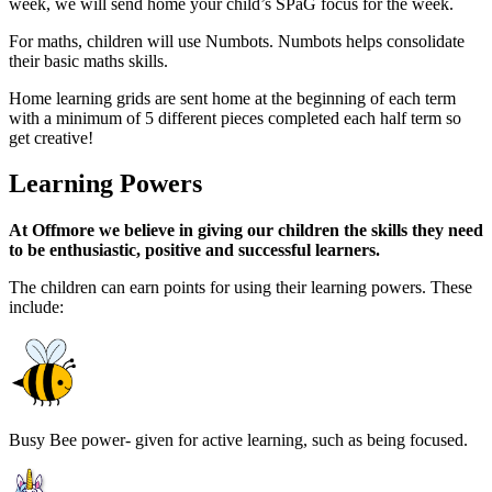
week, we will send home your child’s SPaG focus for the week.
For maths, children will use Numbots. Numbots helps consolidate
their basic maths skills.
Home learning grids are sent home
at the beginning of each term
with a minimum of 5 different pieces completed each half term so
get creative!
Learning Powers
At Offmore we believe in giving our children the skills they need
to be enthusiastic, positive and successful learners.
The children can earn points for using their learning powers. These
include:
Busy Bee power- given for active learning, such as being focused.