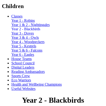
Children
Classes
Year 1 - Robins
Year 1 & 2 - Nightingales
Year 2 - Blackbirds
Year 3 - Doves
Year 3 & 4 - Owls
Year 4 - Woodpeckers
Year 5 - Kestrels
Year 5 & 6 - Falcons
Year 6 - Eagles
House Teams
School Council
Digital Leaders
Reading Ambassadors
Sports Crew
Eco Warriors
Health and Wellbeing Champions
Useful Websites
Year 2 - Blackbirds