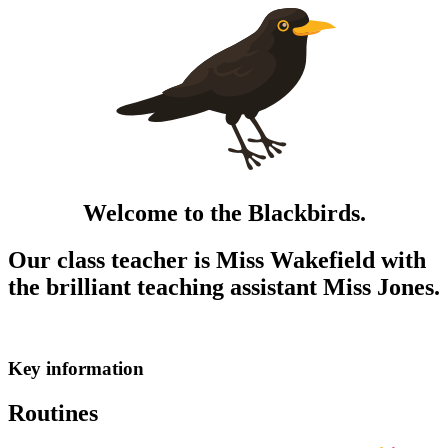
Welcome to the Blackbirds.
Our class teacher is Miss Wakefield with
the brilliant teaching assistant Miss Jones.
Key information
Routines