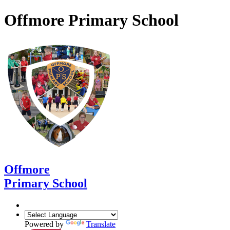
Offmore Primary School
Offmore
Primary School
Powered by
Translate