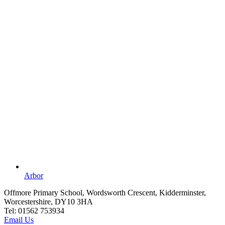
Arbor
Offmore Primary School, Wordsworth Crescent, Kidderminster,
Worcestershire, DY10 3HA
Tel:
01562 753934
Email Us