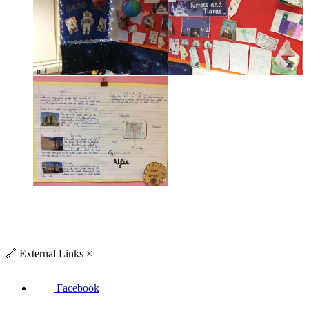
🔗
External Links
×
Facebook