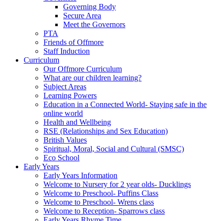
Governing Body
Secure Area
Meet the Governors
PTA
Friends of Offmore
Staff Induction
Curriculum
Our Offmore Curriculum
What are our children learning?
Subject Areas
Learning Powers
Education in a Connected World- Staying safe in the
online world
Health and Wellbeing
RSE (Relationships and Sex Education)
British Values
Spiritual, Moral, Social and Cultural (SMSC)
Eco School
Early Years
Early Years Information
Welcome to Nursery for 2 year olds- Ducklings
Welcome to Preschool- Puffins Class
Welcome to Preschool- Wrens class
Welcome to Reception- Sparrows class
Early Years Rhyme Time