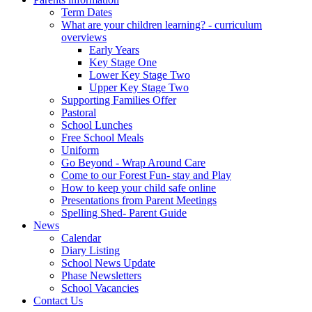
Term Dates
What are your children learning? - curriculum
overviews
Early Years
Key Stage One
Lower Key Stage Two
Upper Key Stage Two
Supporting Families Offer
Pastoral
School Lunches
Free School Meals
Uniform
Go Beyond - Wrap Around Care
Come to our Forest Fun- stay and Play
How to keep your child safe online
Presentations from Parent Meetings
Spelling Shed- Parent Guide
News
Calendar
Diary Listing
School News Update
Phase Newsletters
School Vacancies
Contact Us