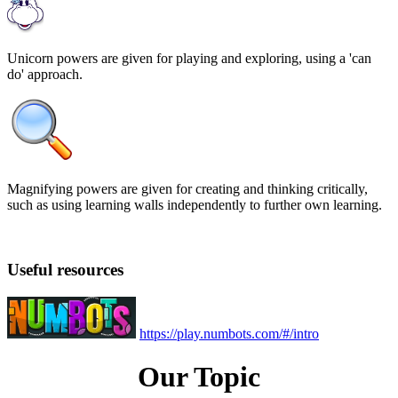
Unicorn powers are given for playing and exploring, using a 'can
do' approach.
Magnifying powers are given for creating and thinking critically,
such as using learning walls independently to further own learning.
Useful resources
https://play.numbots.com/#/intro
Our Topic